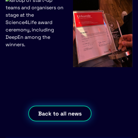
Back to all news