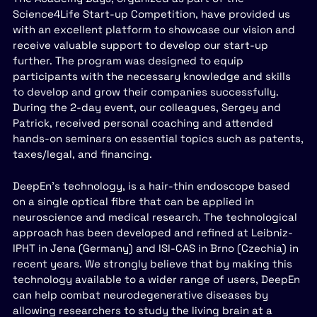
Science4Life Start-up Competition, have provided us
with an excellent platform to showcase our vision and
receive valuable support to develop our start-up
further. The program was designed to equip
participants with the necessary knowledge and skills
to develop and grow their companies successfully.
During the 2-day event, our colleagues, Sergey and
Patrick, received personal coaching and attended
hands-on seminars on essential topics such as patents,
taxes/legal, and financing.
DeepEn’s technology, is a hair-thin endoscope based
on a single optical fibre that can be applied in
neuroscience and medical research. The technological
approach has been developed and refined at Leibniz-
IPHT in Jena (Germany) and ISI-CAS in Brno (Czechia) in
recent years. We strongly believe that by making this
technology available to a wider range of users, DeepEn
can help combat neurodegenerative diseases by
allowing researchers to study the living brain at a