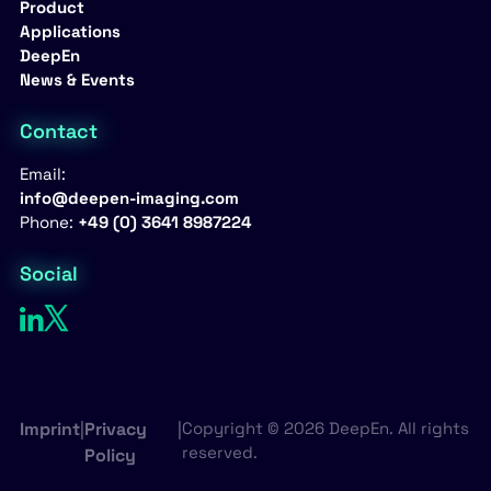
Product
Applications
DeepEn
News & Events
Contact
Email:
info@deepen-imaging.com
Phone:
+49 (0) 3641 8987224
Social
Imprint
|
Privacy
|
Copyright © 2026 DeepEn. All rights
reserved.
Policy