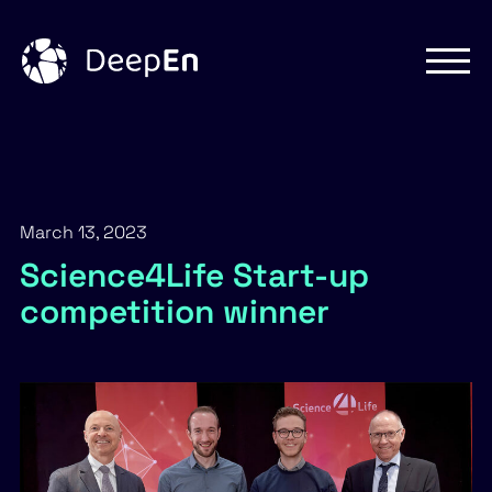
Skip
to
content
March 13, 2023
Science4Life Start-up
competition winner