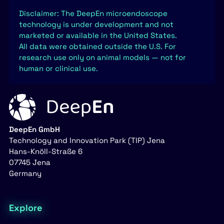
Disclaimer: The DeepEn microendoscope
technology is under development and not
marketed or available in the United States.
All data were obtained outside the U.S. For
research use only on animal models — not for
human or clinical use.
DeepEn GmbH
Technology and Innovation Park (TIP) Jena
Hans-Knöll-Straße 6
07745 Jena
Germany
Explore