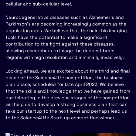
cellular and sub-cellular level.
Neurodegenerative diseases such as Alzheimer’s and
Parkinson’s are becoming increasingly common as the
population ages. We believe that the hair thin imaging
tools have the potential to make a significant
contribution to the fight against these diseases,
allowing researchers to image the deepest brain
regions with high resolution and minimally invasively.
Looking ahead, we are excited about the third and final
phase of the Science4Life competition, the business
plan phase, scheduled for late April 2023. We believe
that the skills and knowledge that we have gained from
participating in the previous stages of the competition
will help us to develop a strong business plan that can
take our startup to the next level and perhaps lead us
to the Science4Life Start-up competition winner.