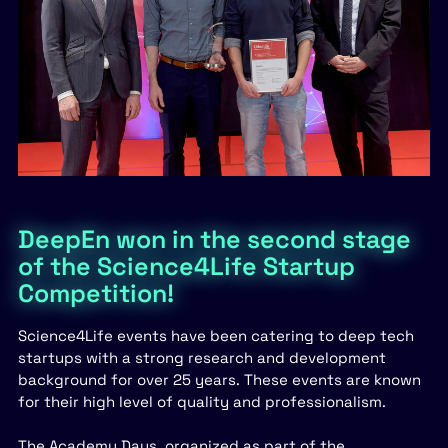
DeepEn won in the second stage
of the Science4Life Startup
Competition!
Science4Life events have been catering to deep tech
startups with a strong research and development
background for over 25 years. These events are known
for their high level of quality and professionalism.
The Academy Days, organized as part of the