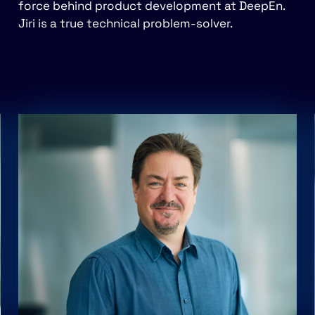
force behind product development at DeepEn.
Jiri is a true technical problem-solver.