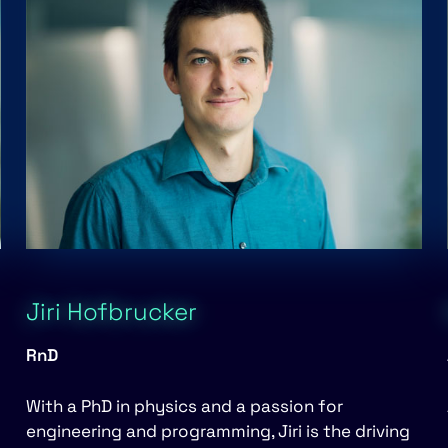
Jiri Hofbrucker
RnD
With a PhD in physics and a passion for
engineering and programming, Jiri is the driving