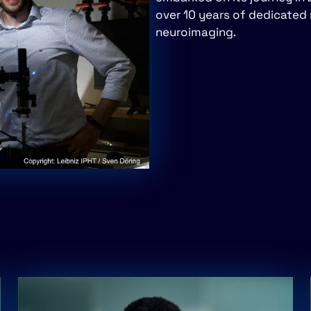
over 10 years of dedicated 
neuroimaging.