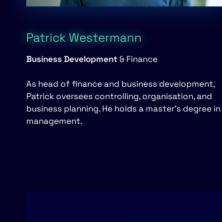
Patrick Westermann
Business Development
& Finance
As head of finance and business development,
Patrick oversees controlling, organisation, and
business planning. He holds a master’s degree in
management.