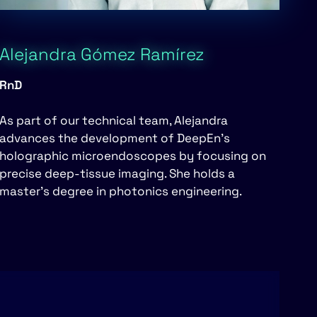
Alejandra Gómez Ramírez
RnD
As part of our technical team, Alejandra
advances the development of DeepEn’s
holographic microendoscopes by focusing on
precise deep-tissue imaging. She holds a
master’s degree in photonics engineering.