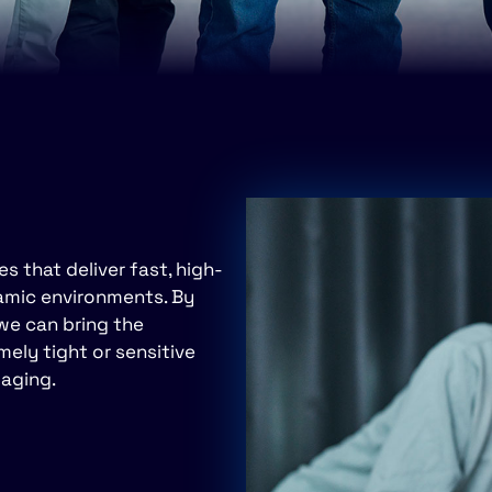
 that deliver fast, high-
namic environments. By
 we can bring the
ly tight or sensitive
maging.