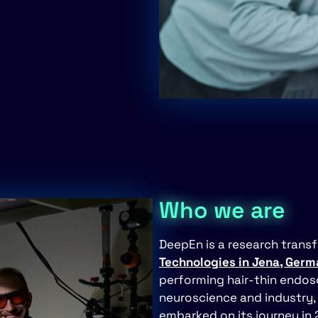
Who we are
DeepEn is a research trans
Technologies in Jena, Ger
performing hair-thin endosc
neuroscience and industry, 
embarked on its journey in 