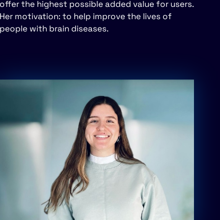
offer the highest possible added value for users.
Her motivation: to help improve the lives of
people with brain diseases.