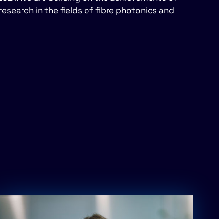
research in the fields of fibre photonics and