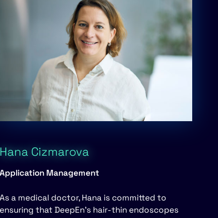
Hana Cizmarova
Application Management
As a medical doctor, Hana is committed to
ensuring that DeepEn’s hair-thin endoscopes