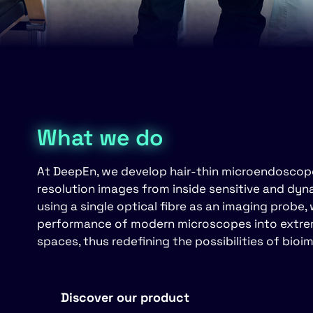
What we do
At DeepEn, we develop hair-thin microendoscopes
resolution images from inside sensitive and dy
using a single optical fibre as an imaging probe,
performance of modern microscopes into extreme
spaces, thus redefining the possibilities of bioi
Discover our product