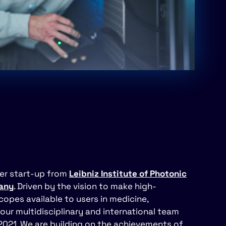
fer start-up from
Leibniz Institute of Photonic
many
. Driven by the vision to make high-
opes available to users in medicine,
our multidisciplinary and international team
2021. We are building on the achievements of