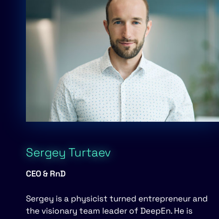
Sergey Turtaev
CEO & RnD
Sergey is a physicist turned entre­preneur and
the visionary team leader of DeepEn. He is