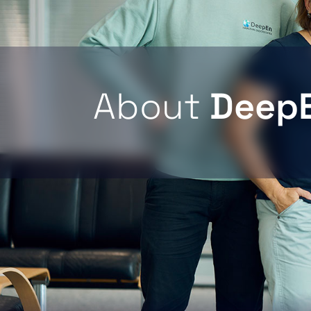
About
Deep