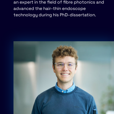
an expert in the field of fibre photonics and
advanced the hair-thin endoscope
technology during his PhD-dissertation.