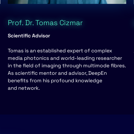
Prof. Dr. Tomas Cizmar
Scientific Advisor
Tomas is an established expert of complex
media photonics and world-leading researcher
in the field of imaging through multimode fibres.
As scientific mentor and advisor, DeepEn
benefits from his profound knowledge
and network.